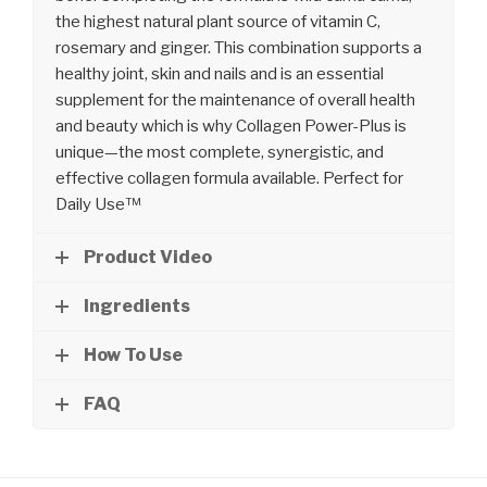
the highest natural plant source of vitamin C,
rosemary and ginger. This combination supports a
healthy joint, skin and nails and is an essential
supplement for the maintenance of overall health
and beauty which is why Collagen Power-Plus is
unique—the most complete, synergistic, and
effective collagen formula available. Perfect for
Daily Use™
Product Video
Ingredients
How To Use
FAQ