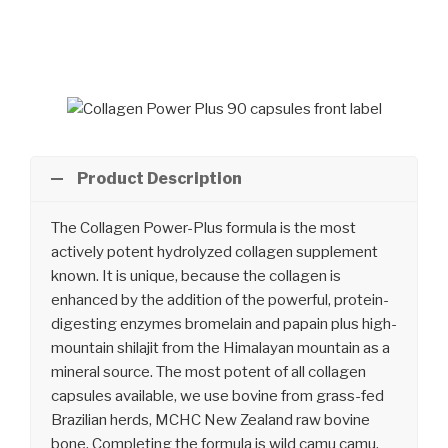
Skip
to
content
Product Description
The Collagen Power-Plus formula is the most
actively potent hydrolyzed collagen supplement
known. It is unique, because the collagen is
enhanced by the addition of the powerful, protein-
digesting enzymes bromelain and papain plus high-
mountain shilajit from the Himalayan mountain as a
mineral source. The most potent of all collagen
capsules available, we use bovine from grass-fed
Brazilian herds, MCHC New Zealand raw bovine
bone. Completing the formula is wild camu camu,