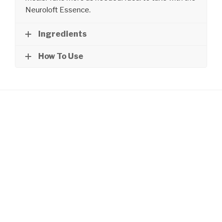
Neuroloft Essence.
Ingredients
How To Use