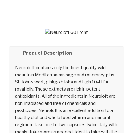
Skip
to
content
Product Description
Neuroloft contains only the finest quality wild
mountain Mediterranean sage and rosemary, plus
St. John’s wort, ginkgo biloba and high 10-HDA
royal jelly. These extracts are rich in potent
antioxidants. All of the ingredients in Neuroloft are
non-irradiated and free of chemicals and
pesticides. Neuroloft is an excellent addition to a
healthy diet and whole food vitamin and mineral
regimen. Take one to two capsules twice daily with
meals. Take more as needed. Ideal to take with the